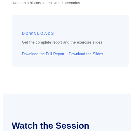
ownership history in real-world scenarios.
DOWNLOADS
Get the complete report and the exercise slides.
Download the Full Report
Download the Slides
Watch the Session