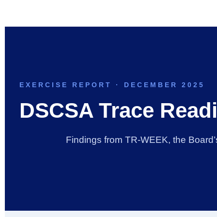
Skip
to
content
EXERCISE REPORT · DECEMBER 2025
DSCSA Trace Readi
Findings from TR-WEEK, the Board’s i