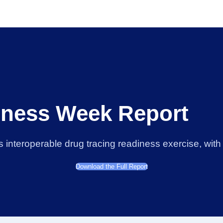
ness Week Report
nteroperable drug tracing readiness exercise, with t
Download the Full Report