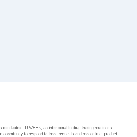
rs conducted TR-WEEK, an interoperable drug tracing readiness
 opportunity to respond to trace requests and reconstruct product