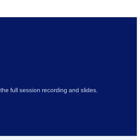
he full session recording and slides.