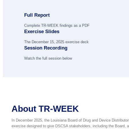
Full Report
Complete TR-WEEK findings as a PDF
Exercise Slides
The December 15, 2025 exercise deck
Session Recording
Watch the full session below
About TR-WEEK
In December 2025, the Louisiana Board of Drug and Device Distributo
exercise designed to give DSCSA stakeholders, including the Board, an